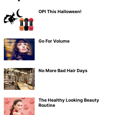
OPI This Halloween!
Go For Volume
No More Bad Hair Days
The Healthy Looking Beauty
Routine