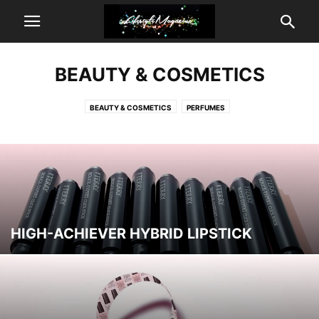
BEAUTY & COSMETICS
BEAUTY & COSMETICS
PERFUMES
HIGH-ACHIEVER HYBRID LIPSTICK