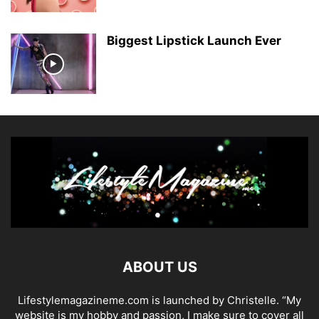
Biggest Lipstick Launch Ever
ABOUT US
Lifestylemagazineme.com is launched by Christelle. “My
website is my hobby and passion, I make sure to cover all