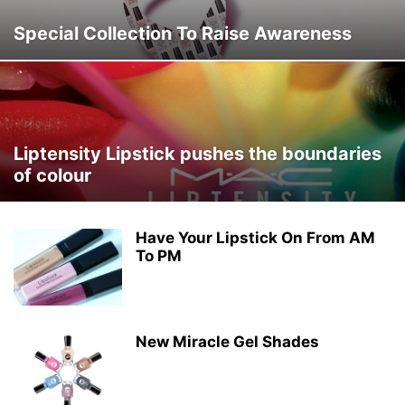
Special Collection To Raise Awareness
Liptensity Lipstick pushes the boundaries
of colour
Have Your Lipstick On From AM
To PM
New Miracle Gel Shades