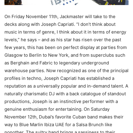
On Friday November 11th, Jackmaster will take to the
decks along with Joseph Capriati. “I don’t think about
music in terms of genre, I think about it in terms of energy
levels,” he says – and as his star has risen over the past
few years, this has been on perfect display at parties from
Glasgow to Berlin to New York, and from superclubs such
as Berghain and Fabric to legendary underground
warehouse parties. Now recognized as one of the principal
profiles in techno, Joseph Capriati has established a
reputation as a universally popular and in-demand talent. A
naturally charismatic DJ with a back catalogue of standout
productions, Joseph is an instinctive performer with a
genuine enthusiasm for entertaining. On Saturday
November 12th, Dubai’s favorite Cuban band makes their
way to Blue Marlin Ibiza UAE for a Salsa Brunch like
nonother. The sultry band brings a sassiness to their