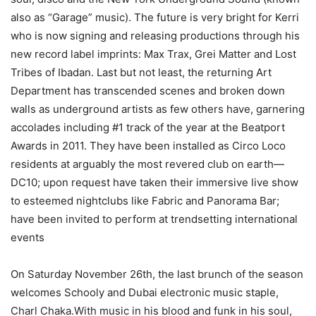
also as “Garage” music). The future is very bright for Kerri
who is now signing and releasing productions through his
new record label imprints: Max Trax, Grei Matter and Lost
Tribes of Ibadan. Last but not least, the returning Art
Department has transcended scenes and broken down
walls as underground artists as few others have, garnering
accolades including #1 track of the year at the Beatport
Awards in 2011. They have been installed as Circo Loco
residents at arguably the most revered club on earth—
DC10; upon request have taken their immersive live show
to esteemed nightclubs like Fabric and Panorama Bar;
have been invited to perform at trendsetting international
events
On Saturday November 26th, the last brunch of the season
welcomes Schooly and Dubai electronic music staple,
Charl Chaka.With music in his blood and funk in his soul,