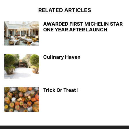
RELATED ARTICLES
AWARDED FIRST MICHELIN STAR
ONE YEAR AFTER LAUNCH
Culinary Haven
Trick Or Treat !