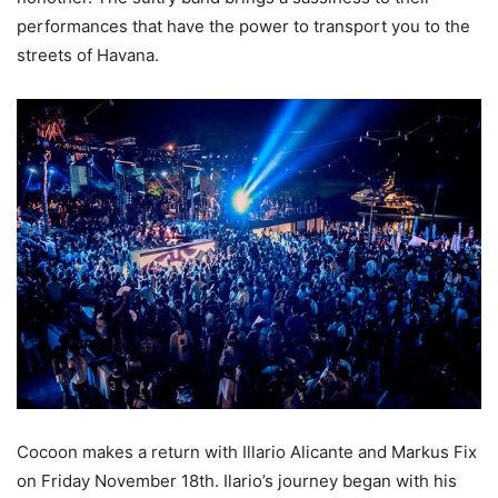
performances that have the power to transport you to the
streets of Havana.
Cocoon makes a return with Illario Alicante and Markus Fix
on Friday November 18th. Ilario’s journey began with his