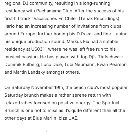
regional DJ community, resulting in a long-running
residency with Pachamama Club. After the success of his
first hit track “Vacaciones En Chile” (Tenax Recordings),
Ilario had an increasing number of invitations from clubs
around Europe, further honing his DJ’s ear and fine- tuning
his unique production sound. Markus Fix had a notable
residency at U60311 where he was left free run to his
musical passion. He has played with top Dj ́s Tiefschwarz,
Dominik Eulberg, Loco Dice, Tobi Neumann, Ewan Pearson
and Martin Landsky amongst others.
On Saturday November 19th, the beach club’s most popular
Saturday brunch makes a rather serene return with
relaxed vibes focused on positive energy. The Spiritual
Brunch is one not to miss as it’s quite different than all the
other days at Blue Marlin Ibiza UAE.