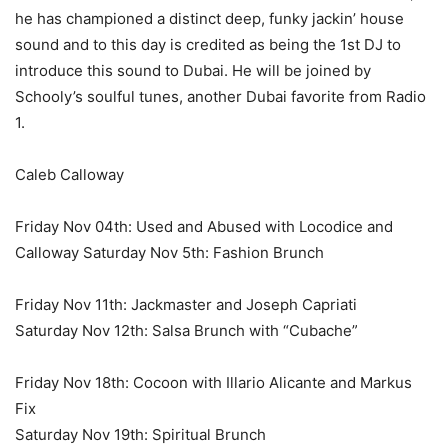
he has championed a distinct deep, funky jackin’ house
sound and to this day is credited as being the 1st DJ to
introduce this sound to Dubai. He will be joined by
Schooly’s soulful tunes, another Dubai favorite from Radio
1.
Caleb Calloway
Friday Nov 04th: Used and Abused with Locodice and
Calloway Saturday Nov 5th: Fashion Brunch
Friday Nov 11th: Jackmaster and Joseph Capriati
Saturday Nov 12th: Salsa Brunch with “Cubache”
Friday Nov 18th: Cocoon with Illario Alicante and Markus
Fix
Saturday Nov 19th: Spiritual Brunch