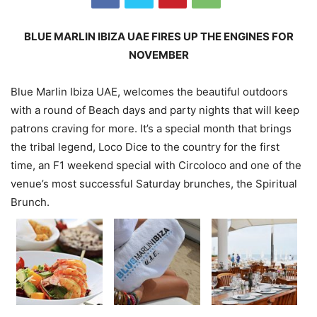
BLUE MARLIN IBIZA UAE FIRES UP THE ENGINES FOR
NOVEMBER
Blue Marlin Ibiza UAE, welcomes the beautiful outdoors
with a round of Beach days and party nights that will keep
patrons craving for more. It’s a special month that brings
the tribal legend, Loco Dice to the country for the first
time, an F1 weekend special with Circoloco and one of the
venue’s most successful Saturday brunches, the Spiritual
Brunch.