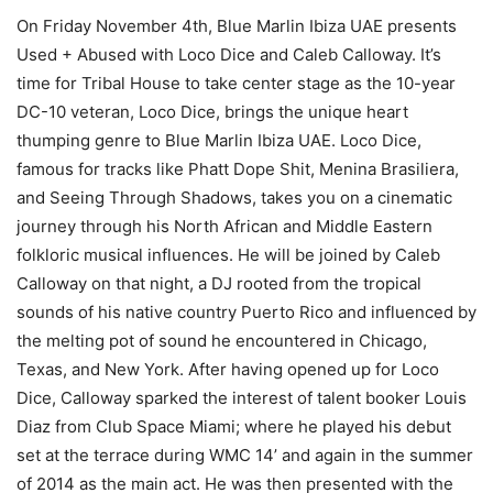
On Friday November 4th, Blue Marlin Ibiza UAE presents
Used + Abused with Loco Dice and Caleb Calloway. It’s
time for Tribal House to take center stage as the 10-year
DC-10 veteran, Loco Dice, brings the unique heart
thumping genre to Blue Marlin Ibiza UAE. Loco Dice,
famous for tracks like Phatt Dope Shit, Menina Brasiliera,
and Seeing Through Shadows, takes you on a cinematic
journey through his North African and Middle Eastern
folkloric musical influences. He will be joined by Caleb
Calloway on that night, a DJ rooted from the tropical
sounds of his native country Puerto Rico and influenced by
the melting pot of sound he encountered in Chicago,
Texas, and New York. After having opened up for Loco
Dice, Calloway sparked the interest of talent booker Louis
Diaz from Club Space Miami; where he played his debut
set at the terrace during WMC 14’ and again in the summer
of 2014 as the main act. He was then presented with the