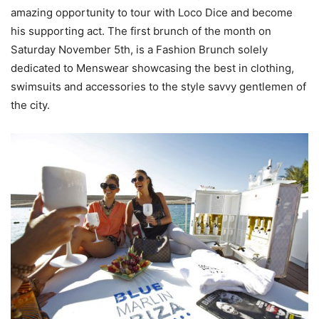
amazing opportunity to tour with Loco Dice and become
his supporting act. The first brunch of the month on
Saturday November 5th, is a Fashion Brunch solely
dedicated to Menswear showcasing the best in clothing,
swimsuits and accessories to the style savvy gentlemen of
the city.