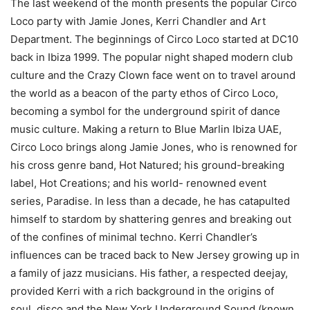
The last weekend of the month presents the popular Circo
Loco party with Jamie Jones, Kerri Chandler and Art
Department. The beginnings of Circo Loco started at DC10
back in Ibiza 1999. The popular night shaped modern club
culture and the Crazy Clown face went on to travel around
the world as a beacon of the party ethos of Circo Loco,
becoming a symbol for the underground spirit of dance
music culture. Making a return to Blue Marlin Ibiza UAE,
Circo Loco brings along Jamie Jones, who is renowned for
his cross genre band, Hot Natured; his ground-breaking
label, Hot Creations; and his world- renowned event
series, Paradise. In less than a decade, he has catapulted
himself to stardom by shattering genres and breaking out
of the confines of minimal techno. Kerri Chandler’s
influences can be traced back to New Jersey growing up in
a family of jazz musicians. His father, a respected deejay,
provided Kerri with a rich background in the origins of
soul, disco and the New York Underground Sound (known