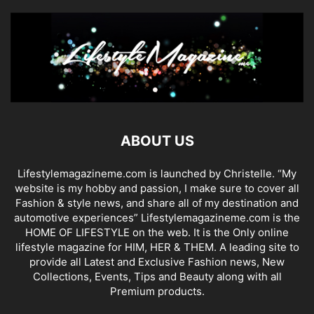
ABOUT US
Lifestylemagazineme.com is launched by Christelle. “My
website is my hobby and passion, I make sure to cover all
Fashion & style news, and share all of my destination and
automotive experiences” Lifestylemagazineme.com is the
HOME OF LIFESTYLE on the web. It is the Only online
lifestyle magazine for HIM, HER & THEM. A leading site to
provide all Latest and Exclusive Fashion news, New
Collections, Events, Tips and Beauty along with all
Premium products.