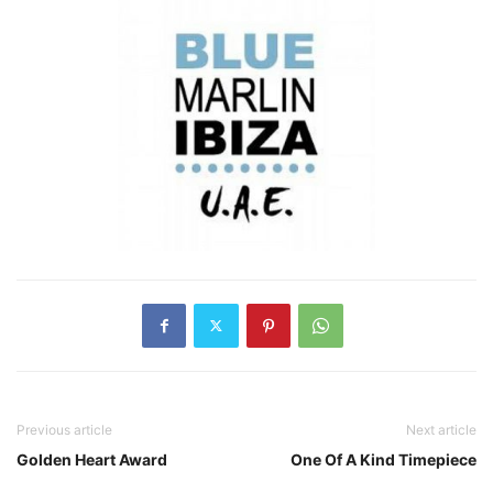
Previous article
Next article
Golden Heart Award
One Of A Kind Timepiece