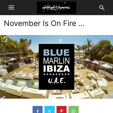
November Is On Fire …