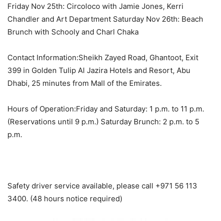
Friday Nov 25th: Circoloco with Jamie Jones, Kerri
Chandler and Art Department Saturday Nov 26th: Beach
Brunch with Schooly and Charl Chaka
Contact Information:Sheikh Zayed Road, Ghantoot, Exit
399 in Golden Tulip Al Jazira Hotels and Resort, Abu
Dhabi, 25 minutes from Mall of the Emirates.
Hours of Operation:Friday and Saturday: 1 p.m. to 11 p.m.
(Reservations until 9 p.m.) Saturday Brunch: 2 p.m. to 5
p.m.
Safety driver service available, please call +971 56 113
3400. (48 hours notice required)