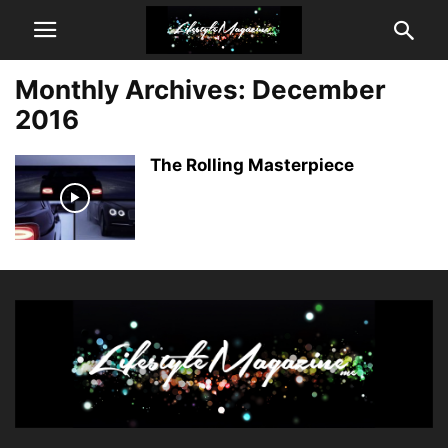
Monthly Archives: December
2016
The Rolling Masterpiece