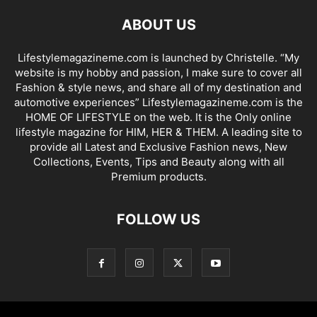
ABOUT US
Lifestylemagazineme.com is launched by Christelle. “My
website is my hobby and passion, I make sure to cover all
Fashion & style news, and share all of my destination and
automotive experiences” Lifestylemagazineme.com is the
HOME OF LIFESTYLE on the web. It is the Only online
lifestyle magazine for HIM, HER & THEM. A leading site to
provide all Latest and Exclusive Fashion news, New
Collections, Events, Tips and Beauty along with all
Premium products.
FOLLOW US