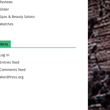
Reviews
Slider
Spas & Beauty Salons
Watches
Meta
Log in
Entries feed
Comments feed
WordPress.org