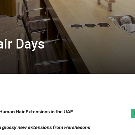
ir Days
uman Hair Extensions in the UAE
o glossy new extensions from Hershesons