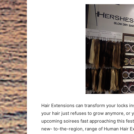
Hair Extensions can transform your locks in
your hair just refuses to grow anymore, or 
upcoming soirees fast approaching this fes
new- to-the-region, range of Human Hair Exte