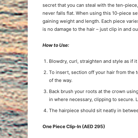
secret that you can steal with the ten-piece,
never falls flat. When using this 10-piece s
gaining weight and length. Each piece varies
is no damage to the hair – just clip in and 
How to Use:
Blowdry, curl, straighten and style as if it
To insert, section off your hair from the 
of the way.
Back brush your roots at the crown usin
in where necessary, clipping to secure. L
The hairpiece should sit neatly in betwee
One Piece Clip-In (AED 295)