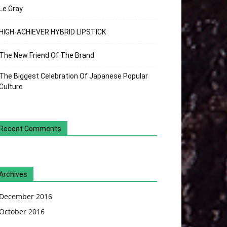
Le Gray
HIGH-ACHIEVER HYBRID LIPSTICK
The New Friend Of The Brand
The Biggest Celebration Of Japanese Popular
Culture
Recent Comments
Archives
December 2016
October 2016