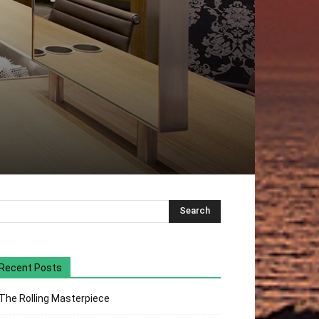
Recent Posts
The Rolling Masterpiece