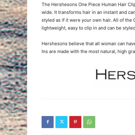
The Hershesons One Piece Human Hair Clip-
wide. It transforms hair in an instant and c
styled as if it were your own hair. All of th
lightweight, easy to clip in and can be styled
Hershesons believe that all woman can have 
Ins are made with the most natural, high gr