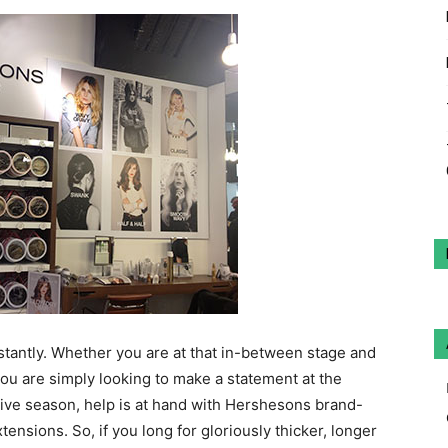
stantly. Whether you are at that in-between stage and
you are simply looking to make a statement at the
tive season, help is at hand with Hershesons brand-
nsions. So, if you long for gloriously thicker, longer