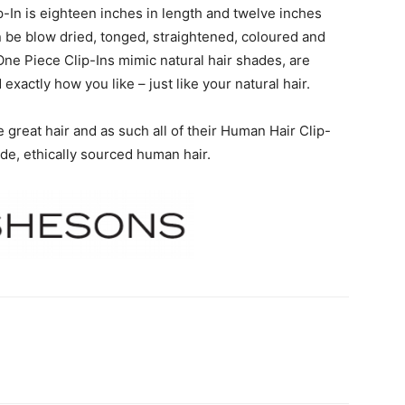
In is eighteen inches in length and twelve inches
an be blow dried, tonged, straightened, coloured and
e One Piece Clip-Ins mimic natural hair shades, are
 exactly how you like – just like your natural hair.
great hair and as such all of their Human Hair Clip-
ade, ethically sourced human hair.