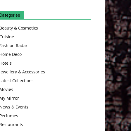
Categories
Beauty & Cosmetics
Cuisine
Fashion Radar
Home Deco
Hotels
Jewellery & Accessories
Latest Collections
Movies
My Mirror
News & Events
Perfumes
Restaurants