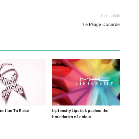
Next article
Le Pliage Cocarde
lection To Raise
Liptensity Lipstick pushes the
boundaries of colour