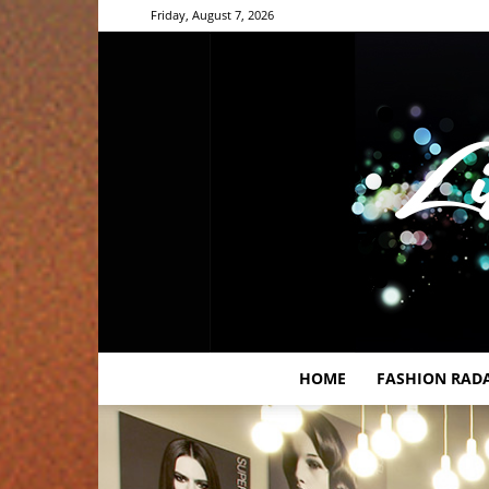
Friday, August 7, 2026
HOME
FASHION RAD