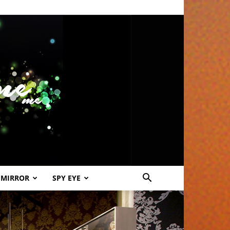
 MIRROR
SPY EYE