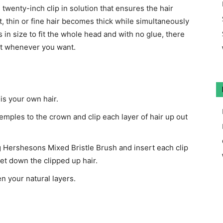
 twenty-inch clip in solution that ensures the hair
et, thin or fine hair becomes thick while simultaneously
 in size to fit the whole head and with no glue, there
out whenever you want.
 is your own hair.
temples to the crown and clip each layer of hair up out
g Hershesons Mixed Bristle Brush and insert each clip
et down the clipped up hair.
n your natural layers.