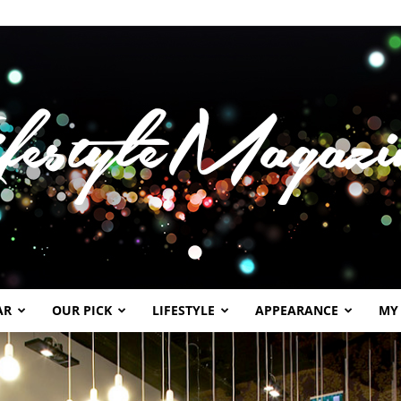
AR
OUR PICK
LIFESTYLE
APPEARANCE
MY
Lifestylemagazineme.com