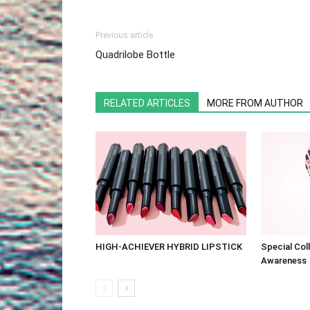
Previous article
Quadrilobe Bottle
RELATED ARTICLES
MORE FROM AUTHOR
HIGH-ACHIEVER HYBRID LIPSTICK
Special Col
Awareness