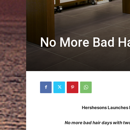
No More Bad Ha
Hershesons Launches H
No more bad hair days with tw