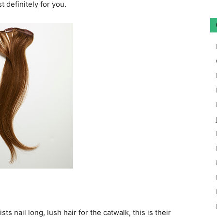
 definitely for you.
s nail long, lush hair for the catwalk, this is their