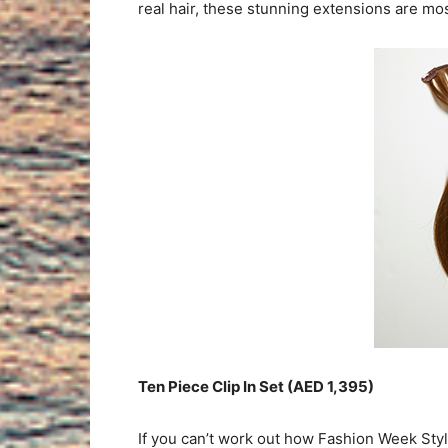
real hair, these stunning extensions are most
Ten Piece Clip In Set (AED 1,395)
If you can’t work out how Fashion Week Stylist