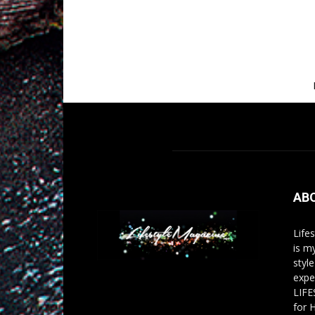
AB
Life
is m
styl
expe
LIFE
for 