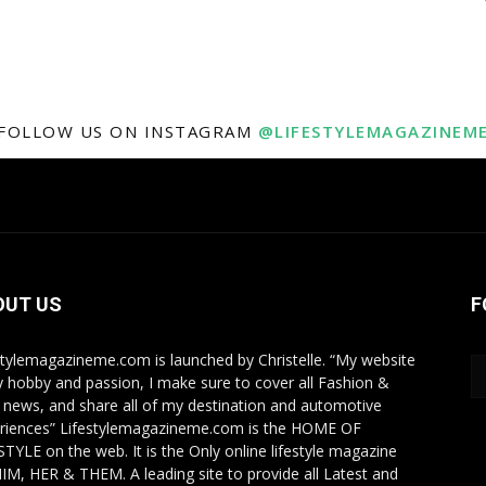
FOLLOW US ON INSTAGRAM
@LIFESTYLEMAGAZINEM
OUT US
F
stylemagazineme.com is launched by Christelle. “My website
y hobby and passion, I make sure to cover all Fashion &
e news, and share all of my destination and automotive
riences” Lifestylemagazineme.com is the HOME OF
STYLE on the web. It is the Only online lifestyle magazine
HIM, HER & THEM. A leading site to provide all Latest and