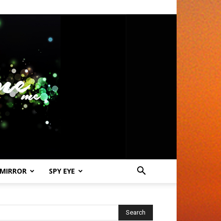
 MIRROR
SPY EYE