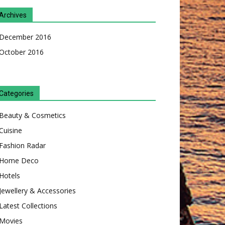
Archives
December 2016
October 2016
Categories
Beauty & Cosmetics
Cuisine
Fashion Radar
Home Deco
Hotels
Jewellery & Accessories
Latest Collections
Movies