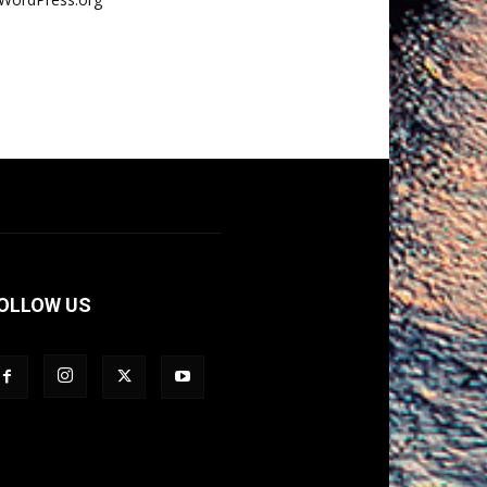
E
OLLOW US