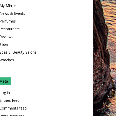
My Mirror
News & Events
Perfumes
Restaurants
Reviews
Slider
Spas & Beauty Salons
Watches
Meta
Log in
Entries feed
Comments feed
WordPress.org