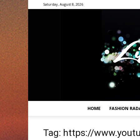
Saturday, August 8, 2026
HOME
FASHION RAD
Tag: https://www.you