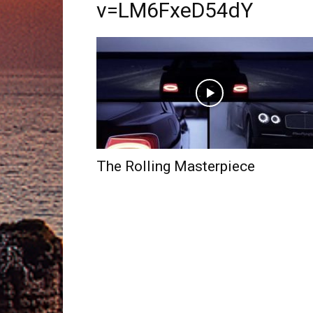
v=LM6FxeD54dY
The Rolling Masterpiece