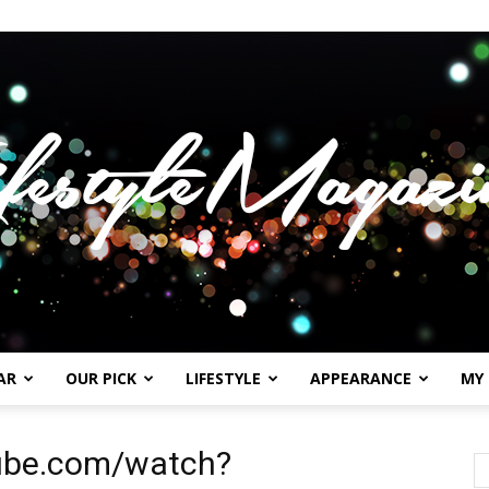
AR
OUR PICK
LIFESTYLE
APPEARANCE
MY
Lifestylemagazineme.com
tube.com/watch?