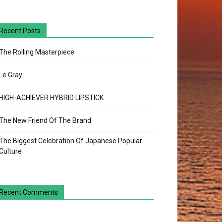
Recent Posts
The Rolling Masterpiece
Le Gray
HIGH-ACHIEVER HYBRID LIPSTICK
The New Friend Of The Brand
The Biggest Celebration Of Japanese Popular
Culture
Recent Comments