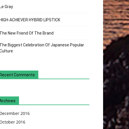
Le Gray
HIGH-ACHIEVER HYBRID LIPSTICK
The New Friend Of The Brand
The Biggest Celebration Of Japanese Popular
Culture
Recent Comments
Archives
December 2016
October 2016