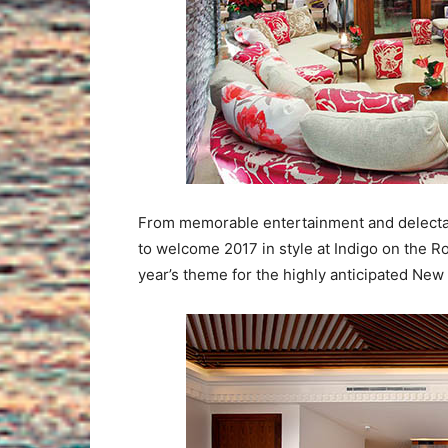
From memorable entertainment and delectabl
to welcome 2017 in style at Indigo on the Ro
year’s theme for the highly anticipated New