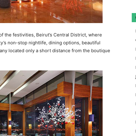
f the festivities, Beirut’s Central District, where
ty’s non-stop nightlife, dining options, beautiful
many located only a short distance from the boutique