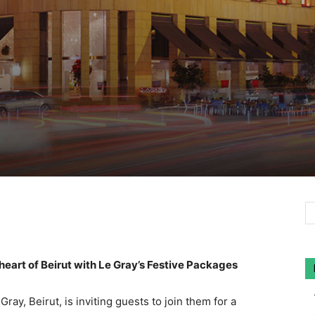
heart of Beirut with Le Gray’s Festive Packages
ay, Beirut, is inviting guests to join them for a