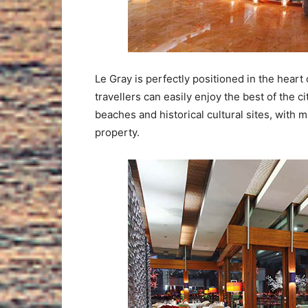
Le Gray is perfectly positioned in the heart o
travellers can easily enjoy the best of the ci
beaches and historical cultural sites, with 
property.