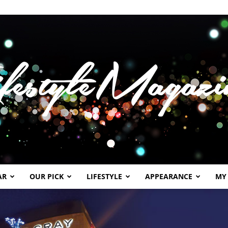
AR
OUR PICK
LIFESTYLE
APPEARANCE
MY
Lifestylemagazineme.com