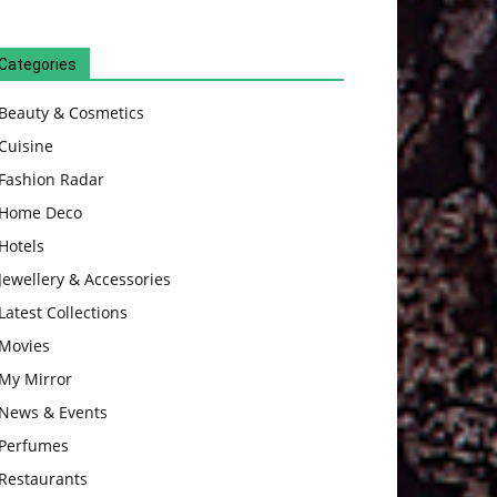
Categories
Beauty & Cosmetics
Cuisine
Fashion Radar
Home Deco
Hotels
Jewellery & Accessories
Latest Collections
Movies
My Mirror
News & Events
Perfumes
Restaurants