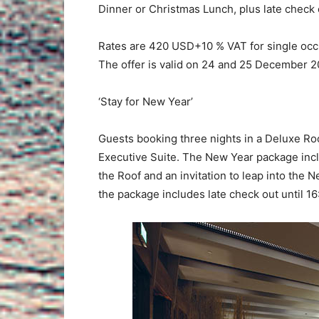
Dinner or Christmas Lunch, plus late check o
Rates are 420 USD+10 % VAT for single o
The offer is valid on 24 and 25 December 2
‘Stay for New Year’
Guests booking three nights in a Deluxe Roo
Executive Suite. The New Year package incl
the Roof and an invitation to leap into the N
the package includes late check out until 16