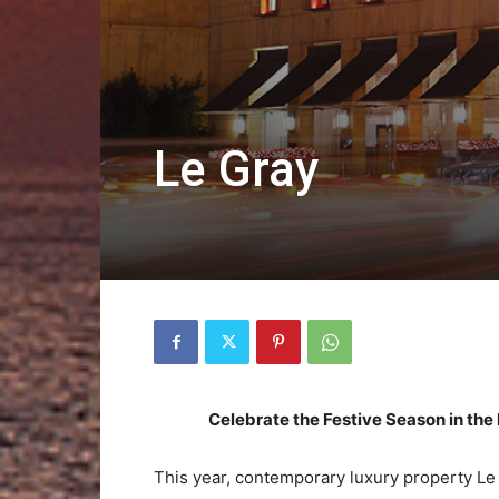
Le Gray
Celebrate the Festive Season in the 
This year, contemporary luxury property Le Gr