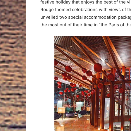
festive holiday that enjoys the best of the v
Rouge themed celebrations with views of the
unveiled two special accommodation package
the most out of their time in “the Paris of th