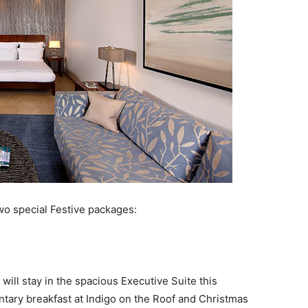
two special Festive packages:
ill stay in the spacious Executive Suite this
ary breakfast at Indigo on the Roof and Christmas