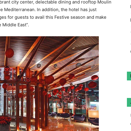
ibrant city center, delectable dining and rooftop Moulin
 Mediterranean. In addition, the hotel has just
s for guests to avail this Festive season and make
e Middle East”.