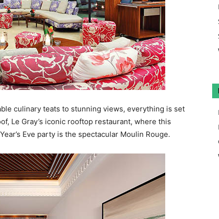
e culinary teats to stunning views, everything is set
of, Le Gray’s iconic rooftop restaurant, where this
 Year’s Eve party is the spectacular Moulin Rouge.