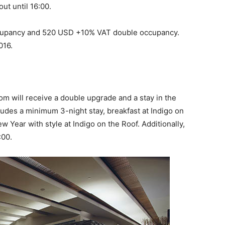
ut until 16:00.
ccupancy and 520 USD +10% VAT double occupancy.
016.
m will receive a double upgrade and a stay in the
udes a minimum 3-night stay, breakfast at Indigo on
ew Year with style at Indigo on the Roof. Additionally,
:00.