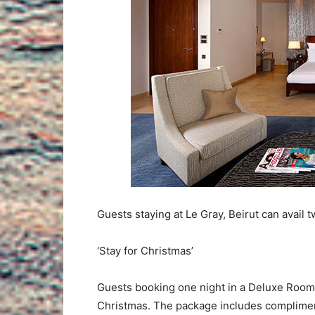
Guests staying at Le Gray, Beirut can avail 
‘Stay for Christmas’
Guests booking one night in a Deluxe Room w
Christmas. The package includes compliment