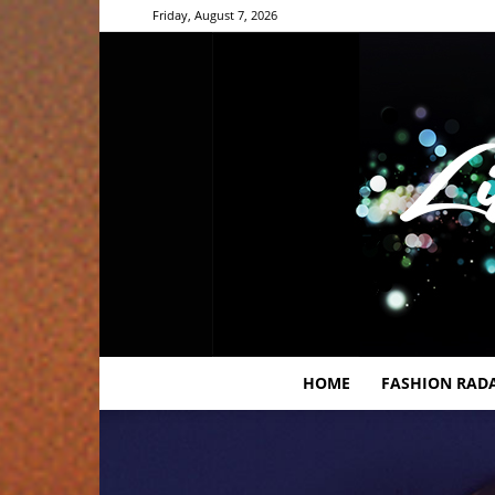
Friday, August 7, 2026
HOME
FASHION RAD