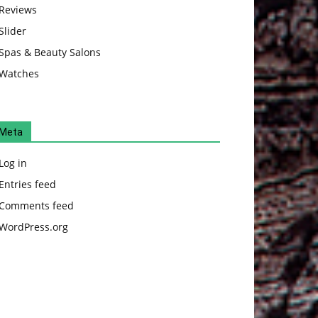
Reviews
Slider
Spas & Beauty Salons
Watches
Meta
Log in
Entries feed
Comments feed
WordPress.org