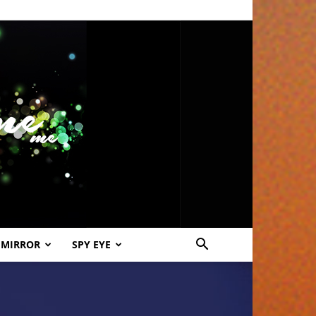
 MIRROR
SPY EYE