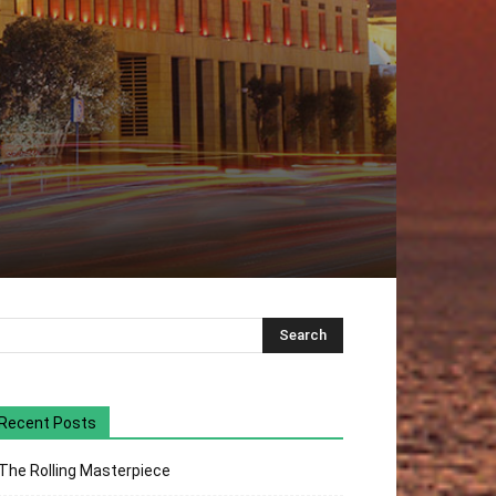
Recent Posts
The Rolling Masterpiece