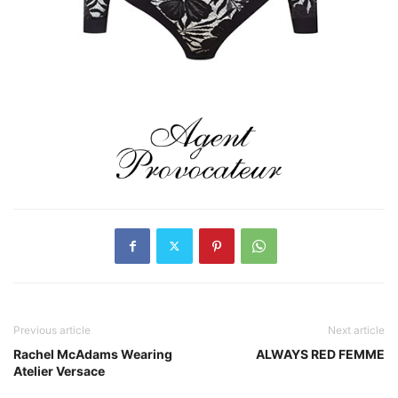
Previous article
Next article
Rachel McAdams Wearing
ALWAYS RED FEMME
Atelier Versace