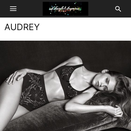
AUDREY