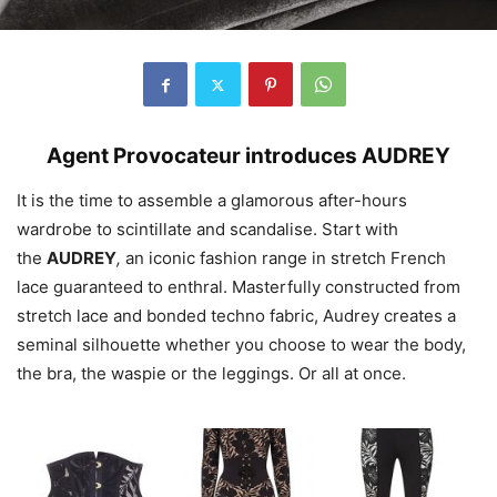
Agent
Provocateur
introduces
AUDREY
It is the time to assemble a glamorous after-hours
wardrobe to scintillate and scandalise. Start with
the
AUDREY
,
an iconic fashion range in stretch French
lace guaranteed to enthral. Masterfully constructed from
stretch lace and bonded techno fabric,
Audrey
creates a
seminal silhouette whether you choose to wear the body,
the bra, the waspie or the leggings. Or all at once.