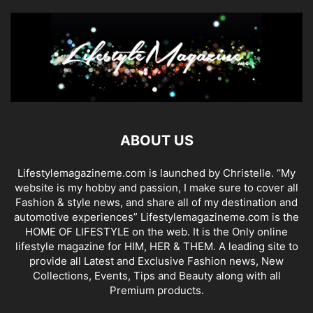
ABOUT US
Lifestylemagazineme.com is launched by Christelle. “My
website is my hobby and passion, I make sure to cover all
Fashion & style news, and share all of my destination and
automotive experiences” Lifestylemagazineme.com is the
HOME OF LIFESTYLE on the web. It is the Only online
lifestyle magazine for HIM, HER & THEM. A leading site to
provide all Latest and Exclusive Fashion news, New
Collections, Events, Tips and Beauty along with all
Premium products.