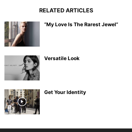
RELATED ARTICLES
“My Love Is The Rarest Jewel”
Versatile Look
Get Your Identity