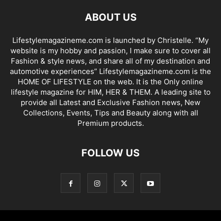
ABOUT US
Lifestylemagazineme.com is launched by Christelle. “My
website is my hobby and passion, I make sure to cover all
Fashion & style news, and share all of my destination and
automotive experiences” Lifestylemagazineme.com is the
HOME OF LIFESTYLE on the web. It is the Only online
lifestyle magazine for HIM, HER & THEM. A leading site to
provide all Latest and Exclusive Fashion news, New
Collections, Events, Tips and Beauty along with all
Premium products.
FOLLOW US