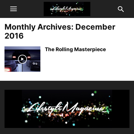
Monthly Archives: December
2016
The Rolling Masterpiece