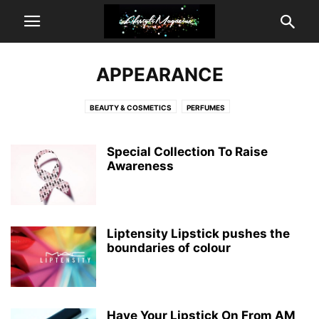
APPEARANCE
BEAUTY & COSMETICS
PERFUMES
Special Collection To Raise
Awareness
Liptensity Lipstick pushes the
boundaries of colour
Have Your Lipstick On From AM