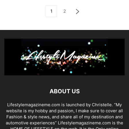
1
2
ABOUT US
Lifestylemagazineme.com is launched by Christelle. “My
website is my hobby and passion, I make sure to cover all
Fashion & style news, and share all of my destination and
automotive experiences” Lifestylemagazineme.com is the
HOME OF LIFESTYLE on the web. It is the Only online