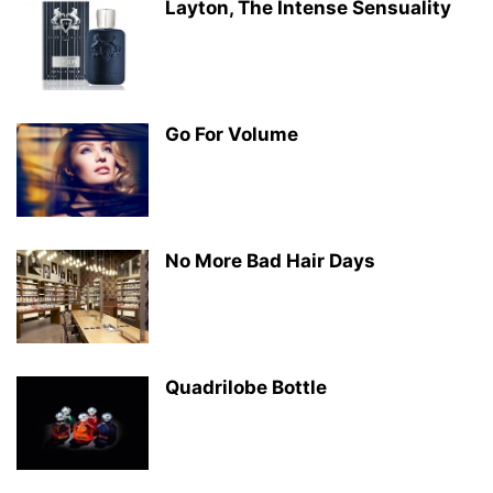
Layton, The Intense Sensuality
Go For Volume
No More Bad Hair Days
Quadrilobe Bottle