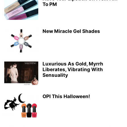
To PM
New Miracle Gel Shades
Luxurious As Gold, Myrrh
Liberates, Vibrating With
Sensuality
OPI This Halloween!