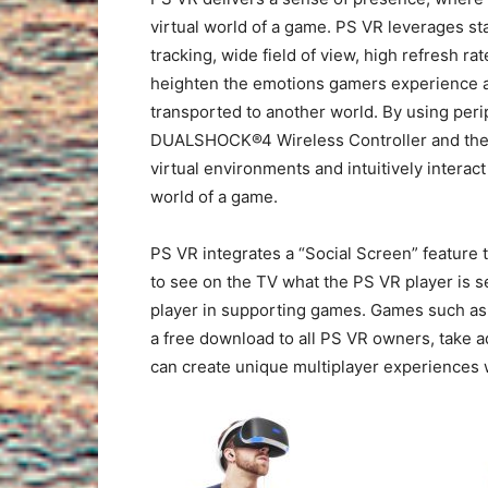
virtual world of a game. PS VR leverages s
tracking, wide field of view, high refresh ra
heighten the emotions gamers experience a
transported to another world. By using per
DUALSHOCK®4 Wireless Controller and the 
virtual environments and intuitively interact
world of a game.
PS VR integrates a “Social Screen” feature
to see on the TV what the PS VR player is s
player in supporting games. Games such a
a free download to all PS VR owners, take 
can create unique multiplayer experiences 