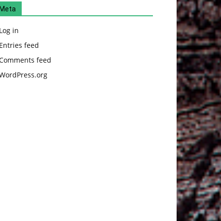
Meta
Log in
Entries feed
Comments feed
WordPress.org