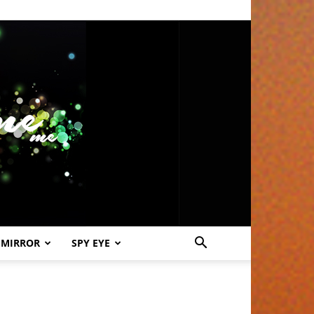
 MIRROR
SPY EYE