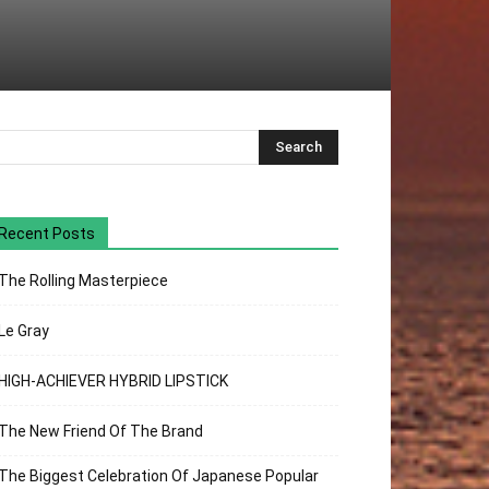
Recent Posts
The Rolling Masterpiece
Le Gray
HIGH-ACHIEVER HYBRID LIPSTICK
The New Friend Of The Brand
The Biggest Celebration Of Japanese Popular