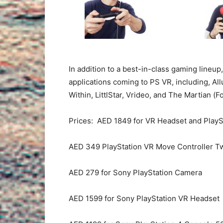
In addition to a best-in-class gaming lineup
applications coming to PS VR, including, Al
Within, LittlStar, Vrideo, and The Martian (Fo
Prices: AED 1849 for VR Headset and Play
AED 349 PlayStation VR Move Controller T
AED 279 for Sony PlayStation Camera
AED 1599 for Sony PlayStation VR Headset