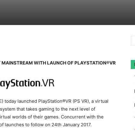
Y MAINSTREAM WITH LAUNCH OF PLAYSTATION®VR
) today launched PlayStation®VR (PS VR), a virtual
system that takes gaming to the next level of
irtual worlds of their games. Concurrent with the
of launches to follow on 24th January 2017.