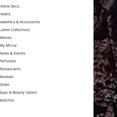
Home Deco
Hotels
Jewellery & Accessories
Latest Collections
Movies
My Mirror
News & Events
Perfumes
Restaurants
Reviews
Slider
Spas & Beauty Salons
Watches