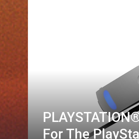
PLAYSTATION®V
For The PlaySt