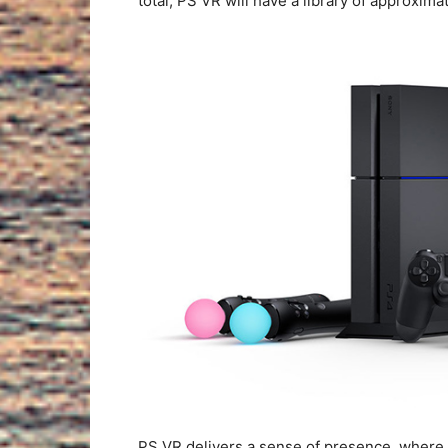
total, PS VR will have a library of approxim
PS VR delivers a sense of presence, where p