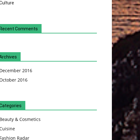
Culture
Recent Comments
Archives
December 2016
October 2016
Categories
Beauty & Cosmetics
Cuisine
Fashion Radar