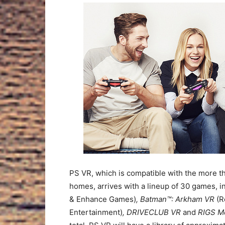
PS VR, which is compatible with the more t
homes, arrives with a lineup of 30 games, i
& Enhance Games)
, Batman™: Arkham VR
(R
Entertainment)
, DRIVECLUB VR
and
RIGS M