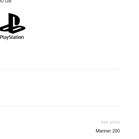
00 GB
Next article
Mariner 200