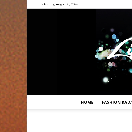
Saturday, August 8, 2026
HOME
FASHION RAD