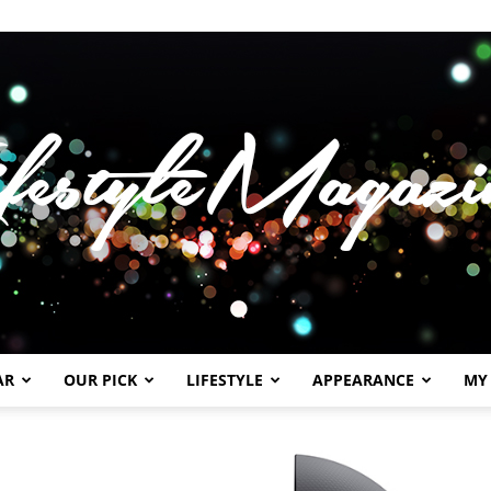
AR
OUR PICK
LIFESTYLE
APPEARANCE
MY
Lifestylemagazineme.com