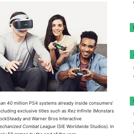
han 40 million PS4 systems already inside consumers’
ncluding exclusive titles such as
Rez Infinite
(Monstars
ockSteady and Warner Bros Interactive
echanized Combat League
(SIE Worldwide Studios). In