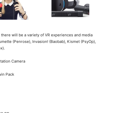
, there will be a variety of VR experiences and media
lumette (Penrose), Invasion! (Baobab), Kismet (PsyOp),
x).
Station Camera
win Pack