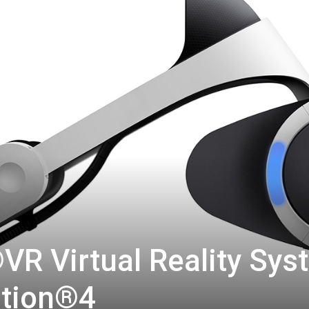
R Virtual Reality Sys
ation®4