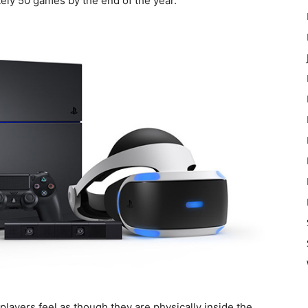
ately 50 games by the end of the year.
layers feel as though they are physically inside the