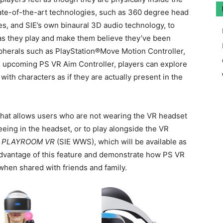
tate-of-the-art technologies, such as 360 degree head
tes, and SIE’s own binaural 3D audio technology, to
s they play and make them believe they’ve been
ipherals such as PlayStation®Move Motion Controller,
upcoming PS VR Aim Controller, players can explore
 with characters as if they are actually present in the
 that allows users who are not wearing the VR headset
eeing in the headset, or to play alongside the VR
s
PLAYROOM VR
(SIE WWS), which will be available as
advantage of this feature and demonstrate how PS VR
when shared with friends and family.