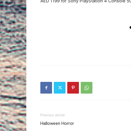
AED 1199 for Sony PlayStation 4 Console 5
Previous article
Halloween Horror