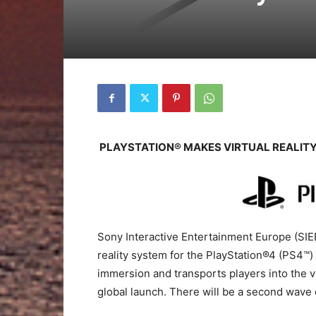
PLAYSTATION® MAKES VIRTUAL REALIT
Sony Interactive Entertainment Europe (SIEE
reality system for the PlayStation®4 (PS4™) 
immersion and transports players into the v
global launch. There will be a second wave 