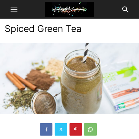
Spiced Green Tea