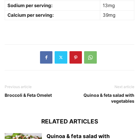
Sodium per serving:
13mg
Calcium per serving:
39mg
Previous article
Next article
Broccoli & Feta Omelet
Quinoa & feta salad with
vegetables
RELATED ARTICLES
Quinoa & feta salad with