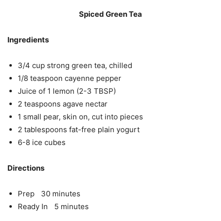
Spiced Green Tea
Ingredients
3/4 cup strong green tea, chilled
1/8 teaspoon cayenne pepper
Juice of 1 lemon (2-3 TBSP)
2 teaspoons agave nectar
1 small pear, skin on, cut into pieces
2 tablespoons fat-free plain yogurt
6-8 ice cubes
Directions
Prep 30 minutes
Ready In 5 minutes