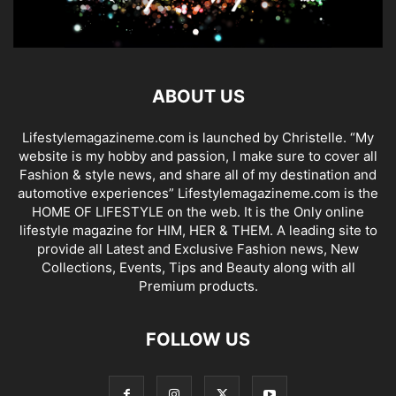
ABOUT US
Lifestylemagazineme.com is launched by Christelle. “My
website is my hobby and passion, I make sure to cover all
Fashion & style news, and share all of my destination and
automotive experiences” Lifestylemagazineme.com is the
HOME OF LIFESTYLE on the web. It is the Only online
lifestyle magazine for HIM, HER & THEM. A leading site to
provide all Latest and Exclusive Fashion news, New
Collections, Events, Tips and Beauty along with all
Premium products.
FOLLOW US