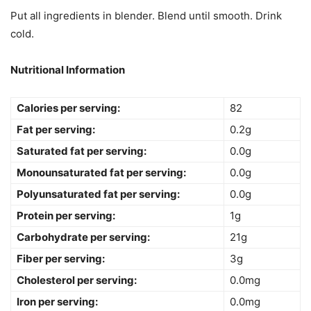
Put all ingredients in blender. Blend until smooth. Drink
cold.
Nutritional Information
Calories per serving:
82
Fat per serving:
0.2g
Saturated fat per serving:
0.0g
Monounsaturated fat per serving:
0.0g
Polyunsaturated fat per serving:
0.0g
Protein per serving:
1g
Carbohydrate per serving:
21g
Fiber per serving:
3g
Cholesterol per serving:
0.0mg
Iron per serving:
0.0mg