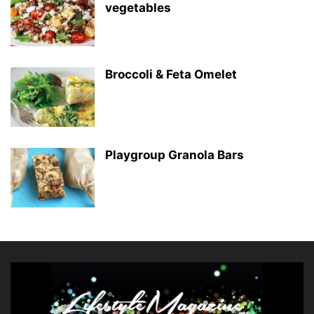
vegetables
Broccoli & Feta Omelet
Playgroup Granola Bars