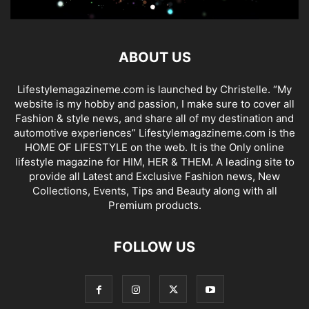
ABOUT US
Lifestylemagazineme.com is launched by Christelle. “My
website is my hobby and passion, I make sure to cover all
Fashion & style news, and share all of my destination and
automotive experiences” Lifestylemagazineme.com is the
HOME OF LIFESTYLE on the web. It is the Only online
lifestyle magazine for HIM, HER & THEM. A leading site to
provide all Latest and Exclusive Fashion news, New
Collections, Events, Tips and Beauty along with all
Premium products.
FOLLOW US