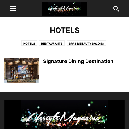
HOTELS
HOTELS
RESTAURANTS
SPAS & BEAUTY SALONS
Signature Dining Destination